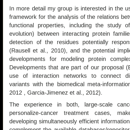
In more detail my group is interested in the u
framework for the analysis of the relations b
functional properties, including the study o
evolution) between interacting protein famili
detection of the residues potentially respons
(Rausell et al., 2010), and the potential impl
developments for modeling protein comple
Developments that are part of our proposal (B
use of interaction networks to connect di
variants with the biomedical meta-informatio
2012 , Garcia-Jimenez et al., 2012).
The experience in both, large-scale can
personalize-cancer treatment cases, m
developing simultaneously efficient informatio
complement the available databases/reposito