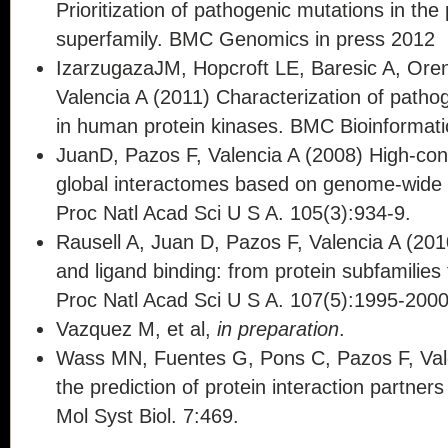
Prioritization of pathogenic mutations in the
superfamily. BMC Genomics in press 2012
IzarzugazaJM, Hopcroft LE, Baresic A, Ore
Valencia A (2011) Characterization of patho
in human protein kinases. BMC Bioinformati
JuanD, Pazos F, Valencia A (2008) High-conf
global interactomes based on genome-wide 
Proc Natl Acad Sci U S A. 105(3):934-9.
Rausell A, Juan D, Pazos F, Valencia A (2010
and ligand binding: from protein subfamilies t
Proc Natl Acad Sci U S A. 107(5):1995-200
Vazquez M, et al,
in preparation
.
Wass MN, Fuentes G, Pons C, Pazos F, Val
the prediction of protein interaction partner
Mol Syst Biol. 7:469.