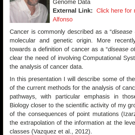
Genome Data
External Link:
Click here for
Alfonso
Cancer is commonly described as a “
disease 
molecular and genetic origin. More recentl
towards a definition of cancer as a “
disease o
clear the need of involving Computational Sy
the analysis of cancer data.
In this presentation I will describe some of the 
of the current methods for the analysis of can
pathways, with particular emphasis in tho
Biology closer to the scientific activity of my g
of the consequences of point mutations (Izar
the extrapolation of the information at the lev
classes (Vazquez et al., 2012).