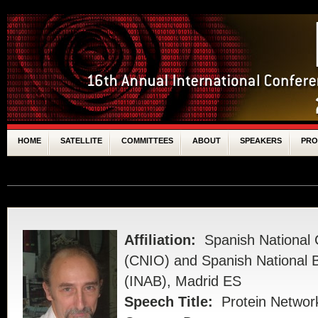
HOME
SATELLITE
COMMITTEES
ABOUT
SPEAKERS
PR
SPONSORS
Affiliation:
Spanish National
(CNIO) and Spanish National Bi
(INAB), Madrid ES
Speech Title:
Protein Network