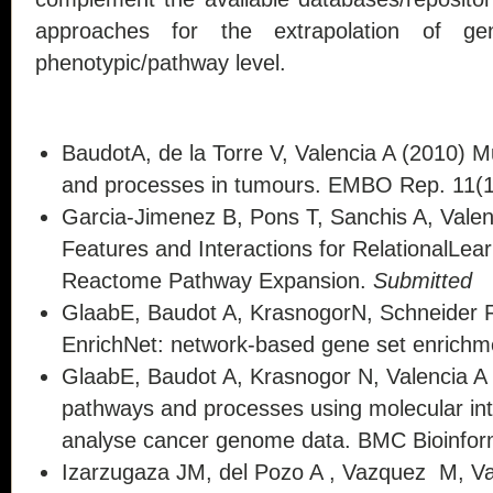
approaches for the extrapolation of gen
phenotypic/pathway level.
BaudotA, de la Torre V, Valencia A (2010) 
and processes in tumours. EMBO Rep. 11(1
Garcia-Jimenez B, Pons T, Sanchis A, Vale
Features and Interactions for RelationalLe
Reactome Pathway Expansion.
Submitted
GlaabE, Baudot A, KrasnogorN, Schneider R
EnrichNet: network-based gene set enrichme
GlaabE, Baudot A, Krasnogor N, Valencia A
pathways and processes using molecular int
analyse cancer genome data. BMC Bioinform
Izarzugaza JM, del Pozo A , Vazquez M, Va